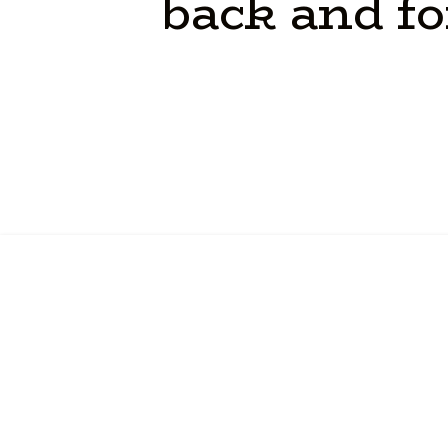
back
and
fo