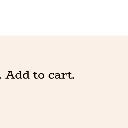
 Add to cart.