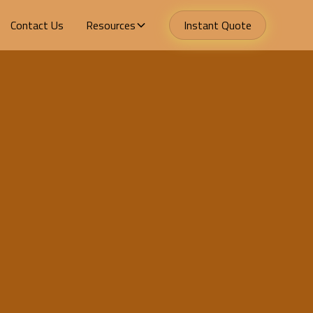
Contact Us
Resources
Instant Quote