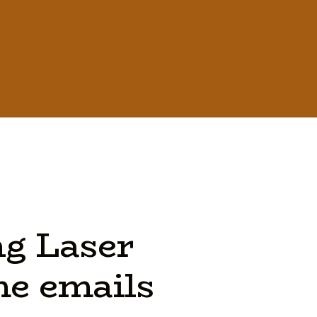
ng
Laser
he
emails