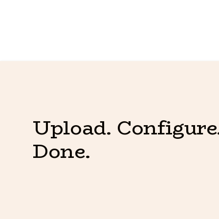
Upload. Configure.
Done.