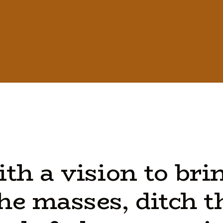
ith
a
vision
to
bri
he
masses,
ditch
t