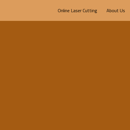
Online Laser Cutting
About Us