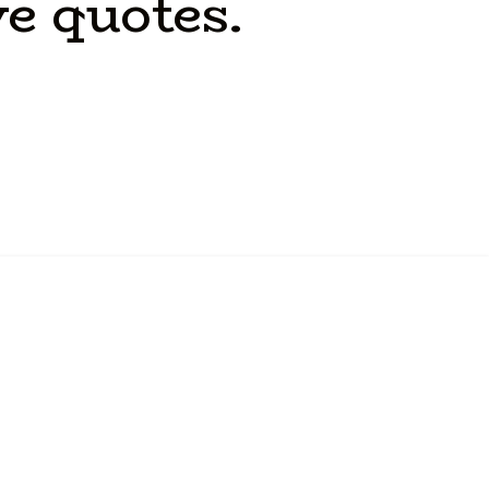
ve
quotes.