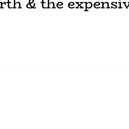
rth
&
the
expensi