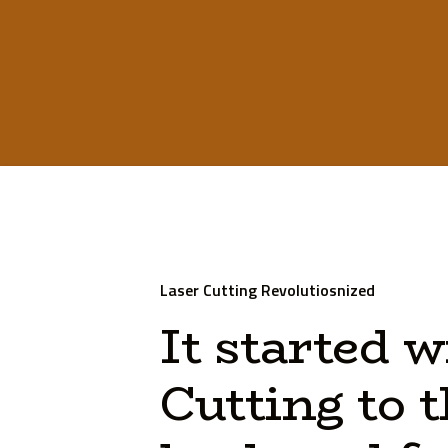
Laser Cutting Revolutiosnized
It
started
w
Cutting
to
t