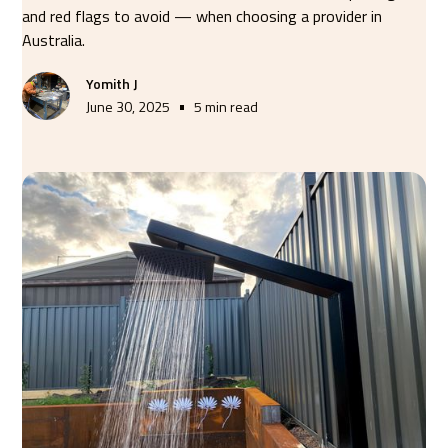
and red flags to avoid — when choosing a provider in
Australia.
Yomith J
•
June 30, 2025
5 min read