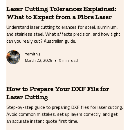
Laser Cutting Tolerances Explained:
What to Expect from a Fibre Laser
Understand laser cutting tolerances for steel, aluminium,
and stainless steel. What affects precision, and how tight
can you really cut? Australian guide.
Yomith J
•
March 22, 2026
5 min read
How to Prepare Your DXF File for
Laser Cutting
Step-by-step guide to preparing DXF files for laser cutting.
Avoid common mistakes, set up layers correctly, and get
an accurate instant quote first time.