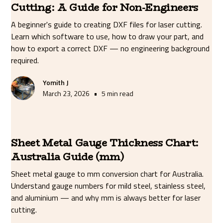
Cutting: A Guide for Non-Engineers
A beginner's guide to creating DXF files for laser cutting.
Learn which software to use, how to draw your part, and
how to export a correct DXF — no engineering background
required.
Yomith J
•
March 23, 2026
5 min read
Sheet Metal Gauge Thickness Chart:
Australia Guide (mm)
Sheet metal gauge to mm conversion chart for Australia.
Understand gauge numbers for mild steel, stainless steel,
and aluminium — and why mm is always better for laser
cutting.