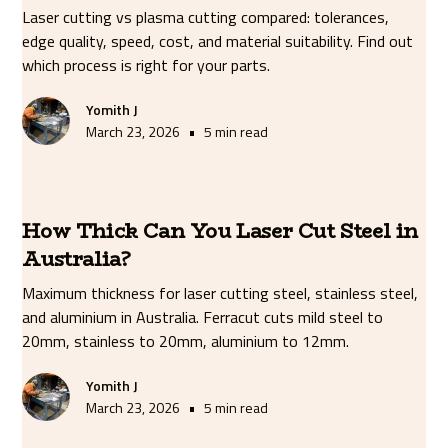
Laser cutting vs plasma cutting compared: tolerances,
edge quality, speed, cost, and material suitability. Find out
which process is right for your parts.
Yomith J
•
March 23, 2026
5 min read
How Thick Can You Laser Cut Steel in
Australia?
Maximum thickness for laser cutting steel, stainless steel,
and aluminium in Australia. Ferracut cuts mild steel to
20mm, stainless to 20mm, aluminium to 12mm.
Yomith J
•
March 23, 2026
5 min read