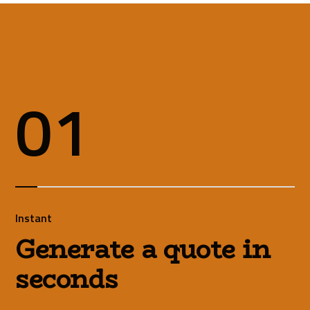
01
Instant
Generate a quote in
seconds