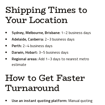
Shipping Times to
Your Location
Sydney, Melbourne, Brisbane:
1–2 business days
Adelaide, Canberra:
2–3 business days
Perth:
2–4 business days
Darwin, Hobart:
3–5 business days
Regional areas:
Add 1–3 days to nearest metro
estimate
How to Get Faster
Turnaround
Use an instant quoting platform:
Manual quoting