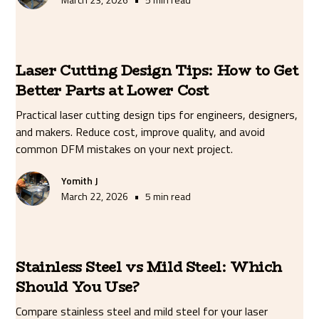
Laser Cutting Design Tips: How to Get
Better Parts at Lower Cost
Practical laser cutting design tips for engineers, designers,
and makers. Reduce cost, improve quality, and avoid
common DFM mistakes on your next project.
Yomith J
•
March 22, 2026
5 min read
Stainless Steel vs Mild Steel: Which
Should You Use?
Compare stainless steel and mild steel for your laser