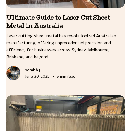
Ultimate Guide to Laser Cut Sheet
Metal in Australia
Laser cutting sheet metal has revolutionized Australian
manufacturing, offering unprecedented precision and
efficiency for businesses across Sydney, Melbourne,
Brisbane, and beyond.
Yomith J
•
June 30, 2025
5 min read