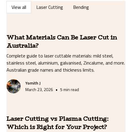
View all
Laser Cutting
Bending
What Materials Can Be Laser Cut in
Australia?
Complete guide to laser cuttable materials: mild steel,
stainless steel, aluminium, galvanised, Zincalume, and more.
Australian grade names and thickness limits.
Yomith J
•
March 23, 2026
5 min read
Laser Cutting vs Plasma Cutting:
Which is Right for Your Project?