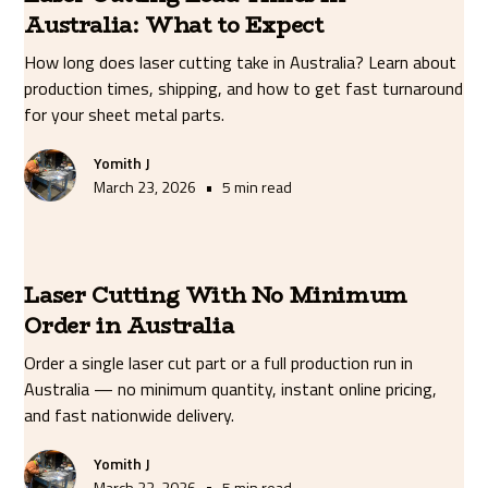
Australia: What to Expect
How long does laser cutting take in Australia? Learn about
production times, shipping, and how to get fast turnaround
for your sheet metal parts.
Yomith J
•
March 23, 2026
5 min read
Laser Cutting With No Minimum
Order in Australia
Order a single laser cut part or a full production run in
Australia — no minimum quantity, instant online pricing,
and fast nationwide delivery.
Yomith J
•
March 23, 2026
5 min read