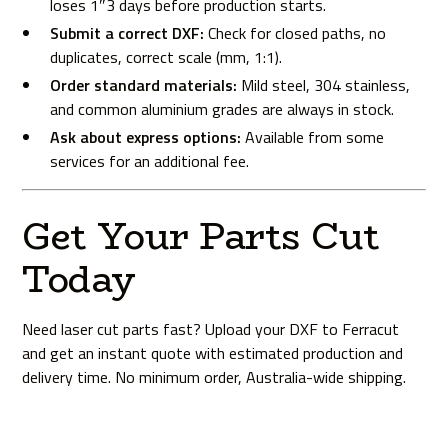
loses 1″3 days before production starts.
Submit a correct DXF:
Check for closed paths, no
duplicates, correct scale (mm, 1:1).
Order standard materials:
Mild steel, 304 stainless,
and common aluminium grades are always in stock.
Ask about express options:
Available from some
services for an additional fee.
Get Your Parts Cut
Today
Need laser cut parts fast?
Upload your DXF to Ferracut
and get an instant quote with estimated production and
delivery time. No minimum order, Australia-wide shipping.