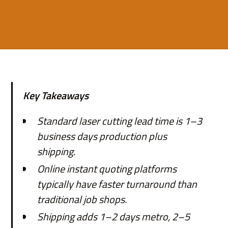
Key Takeaways
Standard laser cutting lead time is 1–3
business days production plus
shipping.
Online instant quoting platforms
typically have faster turnaround than
traditional job shops.
Shipping adds 1–2 days metro, 2–5