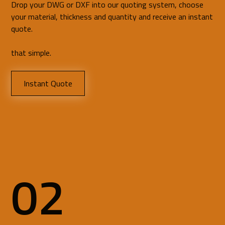
Drop your DWG or DXF into our quoting system, choose
your material, thickness and quantity and receive an instant
quote.
that simple.
Instant Quote
02