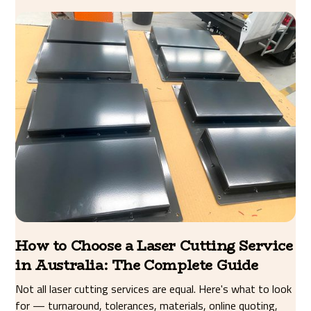
How to Choose a Laser Cutting Service
in Australia: The Complete Guide
Not all laser cutting services are equal. Here's what to look
for — turnaround, tolerances, materials, online quoting,