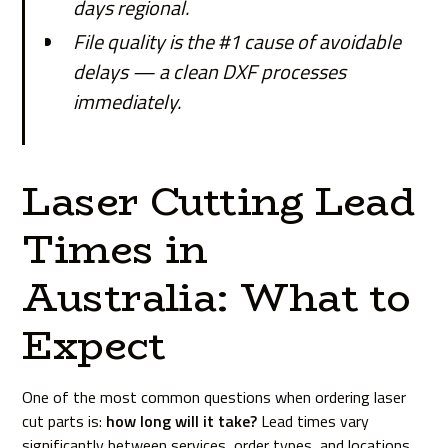
days regional.
File quality is the #1 cause of avoidable
delays — a clean DXF processes
immediately.
Laser Cutting Lead
Times in
Australia: What to
Expect
One of the most common questions when ordering laser
cut parts is:
how long will it take?
Lead times vary
significantly between services, order types, and locations.