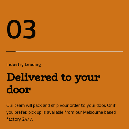
03
Industry Leading
Delivered to your
door
Our team will pack and ship your order to your door. Or if
you prefer, pick up is avaliable from our Melbourne based
factory 24/7.