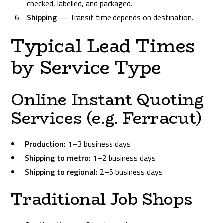
checked, labelled, and packaged.
Shipping
— Transit time depends on destination.
Typical Lead Times
by Service Type
Online Instant Quoting
Services (e.g. Ferracut)
Production:
1–3 business days
Shipping to metro:
1–2 business days
Shipping to regional:
2–5 business days
Traditional Job Shops