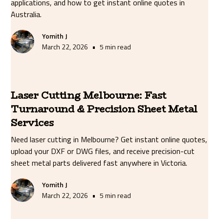
applications, and how to get instant online quotes in
Australia.
Yomith J
•
March 22, 2026
5 min read
Laser Cutting Melbourne: Fast
Turnaround & Precision Sheet Metal
Services
Need laser cutting in Melbourne? Get instant online quotes,
upload your DXF or DWG files, and receive precision-cut
sheet metal parts delivered fast anywhere in Victoria.
Yomith J
•
March 22, 2026
5 min read