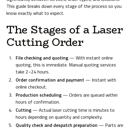
This guide breaks down every stage of the process so you
know exactly what to expect.
The Stages of a Laser
Cutting Order
File checking and quoting
— With instant online
quoting, this is immediate. Manual quoting services
take 2–24 hours.
Order confirmation and payment
— Instant with
online checkout.
Production scheduling
— Orders are queued within
hours of confirmation.
Cutting
— Actual laser cutting time is minutes to
hours depending on quantity and complexity.
Quality check and despatch preparation
— Parts are