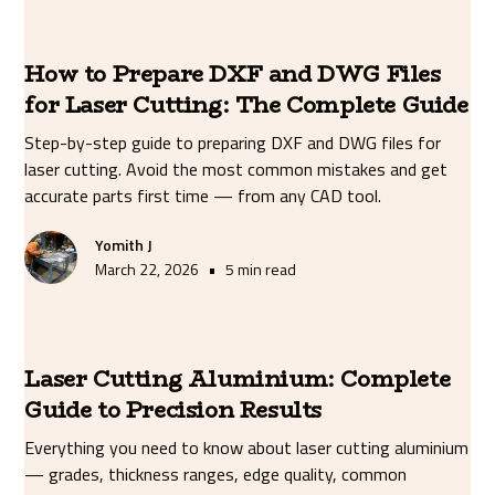
How to Prepare DXF and DWG Files
for Laser Cutting: The Complete Guide
Step-by-step guide to preparing DXF and DWG files for
laser cutting. Avoid the most common mistakes and get
accurate parts first time — from any CAD tool.
Yomith J
•
March 22, 2026
5 min read
Laser Cutting Aluminium: Complete
Guide to Precision Results
Everything you need to know about laser cutting aluminium
— grades, thickness ranges, edge quality, common