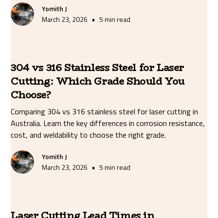
Yomith J
•
March 23, 2026
5 min read
304 vs 316 Stainless Steel for Laser
Cutting: Which Grade Should You
Choose?
Comparing 304 vs 316 stainless steel for laser cutting in
Australia. Learn the key differences in corrosion resistance,
cost, and weldability to choose the right grade.
Yomith J
•
March 23, 2026
5 min read
Laser Cutting Lead Times in