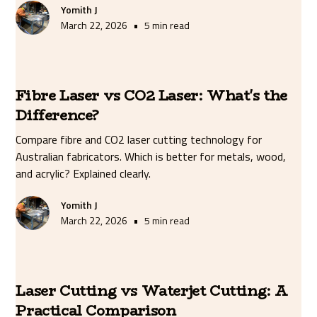
Yomith J
•
March 22, 2026
5 min read
Fibre Laser vs CO2 Laser: What's the
Difference?
Compare fibre and CO2 laser cutting technology for
Australian fabricators. Which is better for metals, wood,
and acrylic? Explained clearly.
Yomith J
•
March 22, 2026
5 min read
Laser Cutting vs Waterjet Cutting: A
Practical Comparison