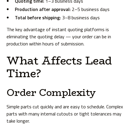
Quoting time:
1–3 business days
Production after approval:
2–5 business days
Total before shipping:
3–8 business days
The key advantage of instant quoting platforms is
eliminating the quoting delay — your order can be in
production within hours of submission.
What Affects Lead
Time?
Order Complexity
Simple parts cut quickly and are easy to schedule. Complex
parts with many internal cutouts or tight tolerances may
take longer.