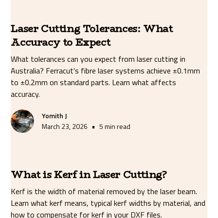
Laser Cutting Tolerances: What
Accuracy to Expect
What tolerances can you expect from laser cutting in
Australia? Ferracut's fibre laser systems achieve ±0.1mm
to ±0.2mm on standard parts. Learn what affects
accuracy.
Yomith J
•
March 23, 2026
5 min read
What is Kerf in Laser Cutting?
Kerf is the width of material removed by the laser beam.
Learn what kerf means, typical kerf widths by material, and
how to compensate for kerf in your DXF files.