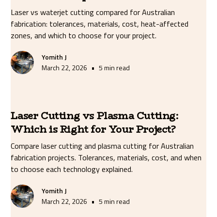
Laser vs waterjet cutting compared for Australian
fabrication: tolerances, materials, cost, heat-affected
zones, and which to choose for your project.
Yomith J
•
March 22, 2026
5 min read
Laser Cutting vs Plasma Cutting:
Which is Right for Your Project?
Compare laser cutting and plasma cutting for Australian
fabrication projects. Tolerances, materials, cost, and when
to choose each technology explained.
Yomith J
•
March 22, 2026
5 min read