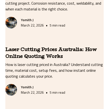
cutting project. Corrosion resistance, cost, weldability, and
when each material is the right choice.
Yomith J
•
March 22, 2026
5 min read
Laser Cutting Prices Australia: How
Online Quoting Works
How is laser cutting priced in Australia? Understand cutting
time, material cost, setup fees, and how instant online
quoting calculates your price.
Yomith J
•
March 22, 2026
5 min read