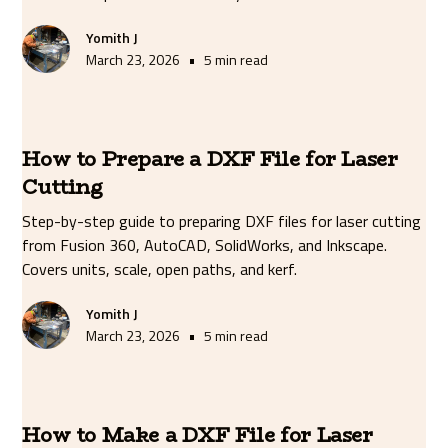
Yomith J
•
March 23, 2026
5 min read
How to Prepare a DXF File for Laser
Cutting
Step-by-step guide to preparing DXF files for laser cutting
from Fusion 360, AutoCAD, SolidWorks, and Inkscape.
Covers units, scale, open paths, and kerf.
Yomith J
•
March 23, 2026
5 min read
How to Make a DXF File for Laser