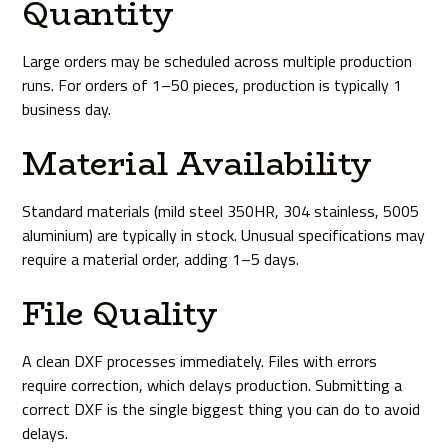
Quantity
Large orders may be scheduled across multiple production
runs. For orders of 1–50 pieces, production is typically 1
business day.
Material Availability
Standard materials (mild steel 350HR, 304 stainless, 5005
aluminium) are typically in stock. Unusual specifications may
require a material order, adding 1–5 days.
File Quality
A clean DXF processes immediately. Files with errors
require correction, which delays production. Submitting a
correct DXF is the single biggest thing you can do to avoid
delays.