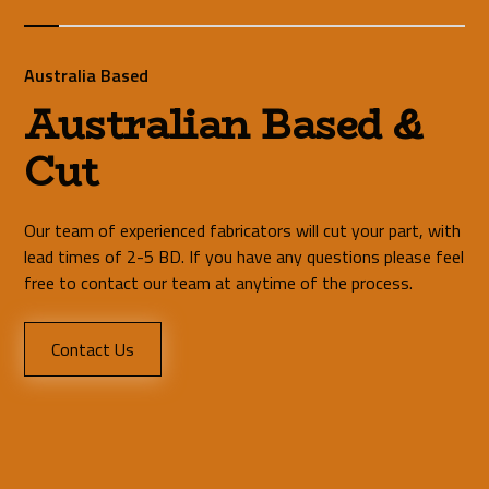
Australia Based
Australian Based &
Cut
Our team of experienced fabricators will cut your part, with
lead times of 2-5 BD. If you have any questions please feel
free to contact our team at anytime of the process.
Contact Us