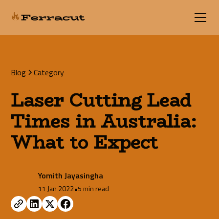
Blog
Category
Laser Cutting Lead
Times in Australia:
What to Expect
Yomith Jayasingha
11 Jan 2022
•
5 min read