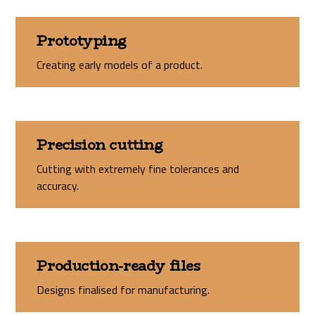
Prototyping
Creating early models of a product.
Precision cutting
Cutting with extremely fine tolerances and
accuracy.
Production-ready files
Designs finalised for manufacturing.