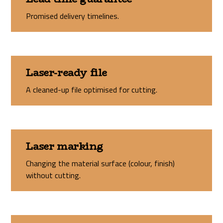
Promised delivery timelines.
Laser-ready file
A cleaned-up file optimised for cutting.
Laser marking
Changing the material surface (colour, finish)
without cutting.