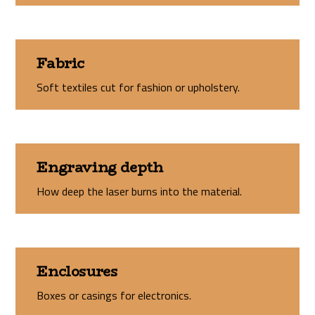
Fabric
Soft textiles cut for fashion or upholstery.
Engraving depth
How deep the laser burns into the material.
Enclosures
Boxes or casings for electronics.