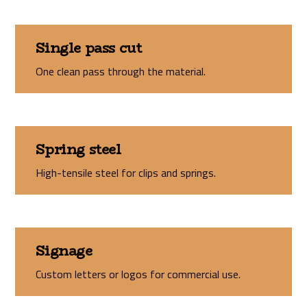
Single pass cut
One clean pass through the material.
Spring steel
High-tensile steel for clips and springs.
Signage
Custom letters or logos for commercial use.