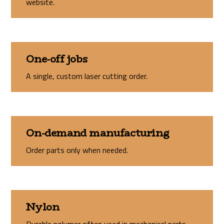
website.
One-off jobs
A single, custom laser cutting order.
On-demand manufacturing
Order parts only when needed.
Nylon