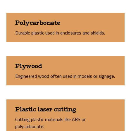
Polycarbonate
Durable plastic used in enclosures and shields.
Plywood
Engineered wood often used in models or signage.
Plastic laser cutting
Cutting plastic materials like ABS or
polycarbonate.