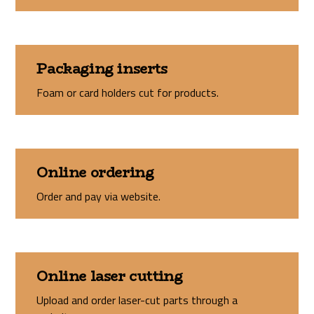
Packaging inserts
Foam or card holders cut for products.
Online ordering
Order and pay via website.
Online laser cutting
Upload and order laser-cut parts through a