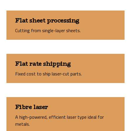
Flat sheet processing
Cutting from single-layer sheets.
Flat rate shipping
Fixed cost to ship laser-cut parts.
Fibre laser
A high-powered, efficient laser type ideal for
metals.