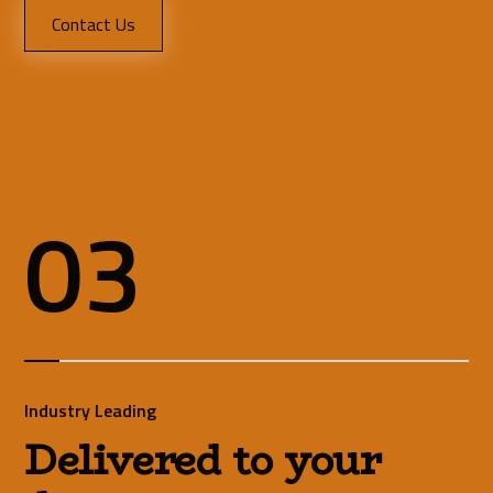
Contact Us
03
Industry Leading
Delivered to your