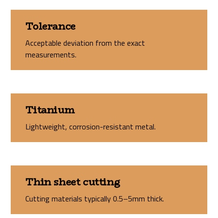
Tolerance
Acceptable deviation from the exact
measurements.
Titanium
Lightweight, corrosion-resistant metal.
Thin sheet cutting
Cutting materials typically 0.5–5mm thick.