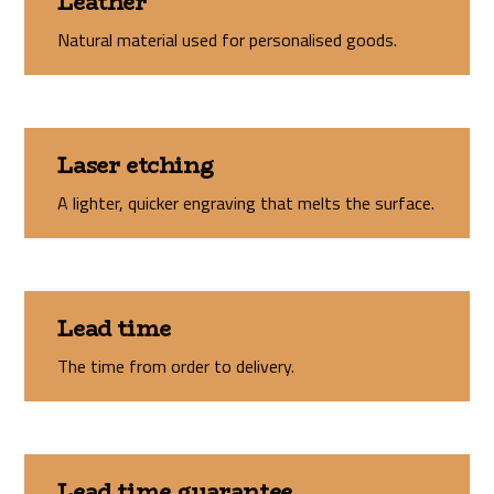
Leather
Natural material used for personalised goods.
Laser etching
A lighter, quicker engraving that melts the surface.
Lead time
The time from order to delivery.
Lead time guarantee