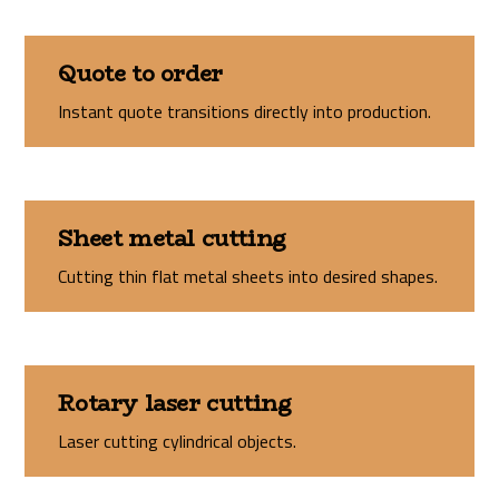
Quote to order
Instant quote transitions directly into production.
Sheet metal cutting
Cutting thin flat metal sheets into desired shapes.
Rotary laser cutting
Laser cutting cylindrical objects.