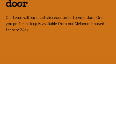
door
Our team will pack and ship your order to your door. Or if
you prefer, pick up is avaliable from our Melbourne based
factory 24/7.