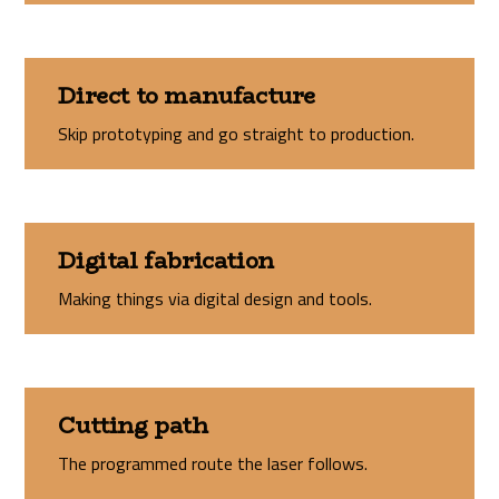
Direct to manufacture
Skip prototyping and go straight to production.
Digital fabrication
Making things via digital design and tools.
Cutting path
The programmed route the laser follows.