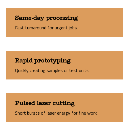
Same-day processing
Fast turnaround for urgent jobs.
Rapid prototyping
Quickly creating samples or test units.
Pulsed laser cutting
Short bursts of laser energy for fine work.