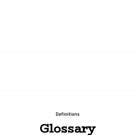
Instant Quote
Definitions
Glossary