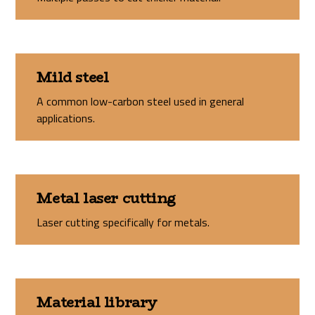
Mild steel
A common low-carbon steel used in general
applications.
Metal laser cutting
Laser cutting specifically for metals.
Material library