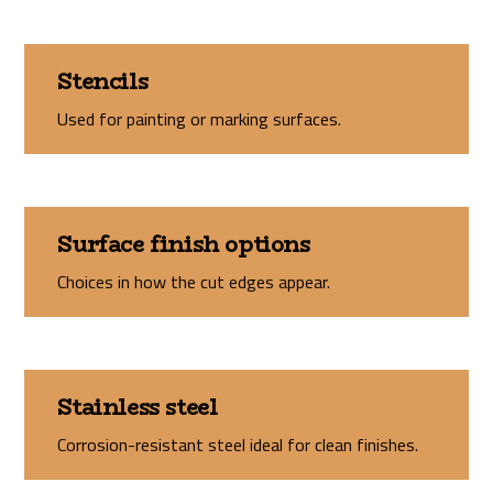
Stencils
Used for painting or marking surfaces.
Surface finish options
Choices in how the cut edges appear.
Stainless steel
Corrosion-resistant steel ideal for clean finishes.