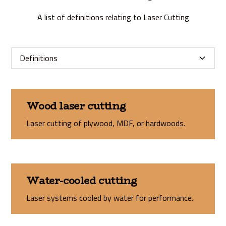
A list of definitions relating to Laser Cutting
Definitions
Wood laser cutting
Laser cutting of plywood, MDF, or hardwoods.
Water-cooled cutting
Laser systems cooled by water for performance.