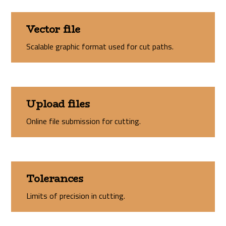
Vector file
Scalable graphic format used for cut paths.
Upload files
Online file submission for cutting.
Tolerances
Limits of precision in cutting.