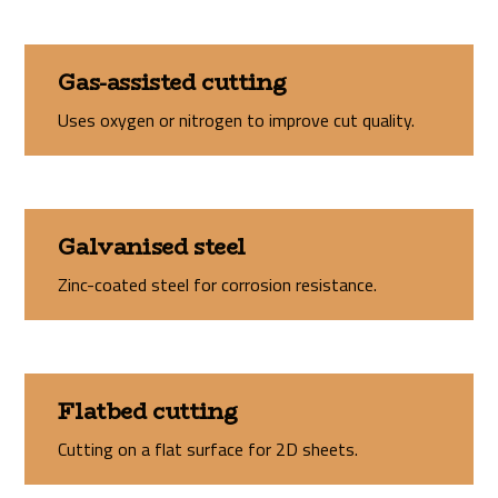
Gas-assisted cutting
Uses oxygen or nitrogen to improve cut quality.
Galvanised steel
Zinc-coated steel for corrosion resistance.
Flatbed cutting
Cutting on a flat surface for 2D sheets.