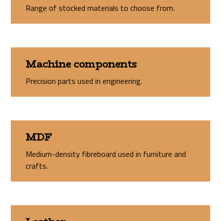
Range of stocked materials to choose from.
Machine components
Precision parts used in engineering.
MDF
Medium-density fibreboard used in furniture and
crafts.