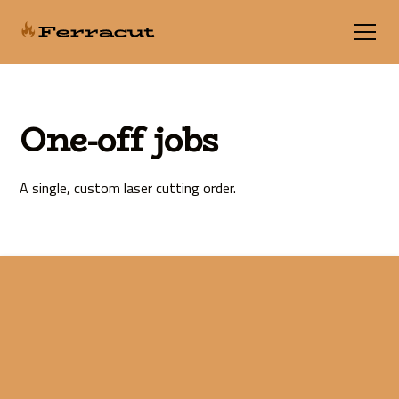
One-off jobs
A single, custom laser cutting order.
Fast online laser
cutting services