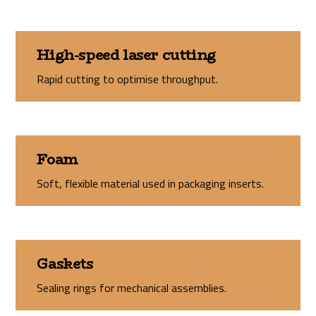
High-speed laser cutting
Rapid cutting to optimise throughput.
Foam
Soft, flexible material used in packaging inserts.
Gaskets
Sealing rings for mechanical assemblies.