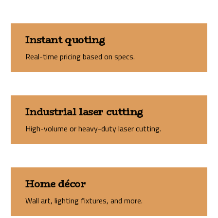
Instant quoting
Real-time pricing based on specs.
Industrial laser cutting
High-volume or heavy-duty laser cutting.
Home décor
Wall art, lighting fixtures, and more.