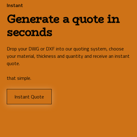
Instant
Generate a quote in
seconds
Drop your DWG or DXF into our quoting system, choose
your material, thickness and quantity and receive an instant
quote.
that simple.
Instant Quote