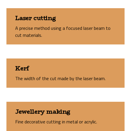
Laser cutting
A precise method using a focused laser beam to
cut materials.
Kerf
The width of the cut made by the laser beam.
Jewellery making
Fine decorative cutting in metal or acrylic.