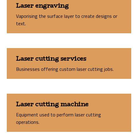
Laser engraving
Vaporising the surface layer to create designs or
text.
Laser cutting services
Businesses offering custom laser cutting jobs.
Laser cutting machine
Equipment used to perform laser cutting
operations.