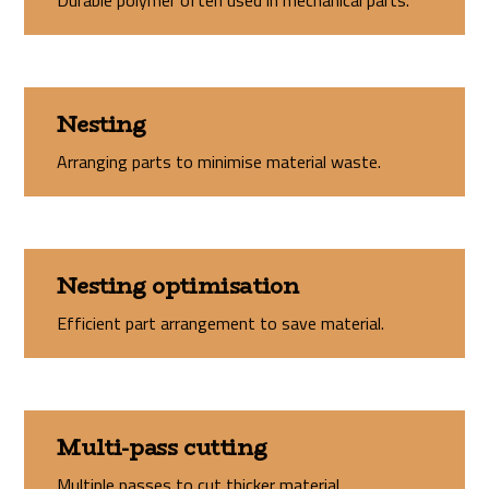
Durable polymer often used in mechanical parts.
Nesting
Arranging parts to minimise material waste.
Nesting optimisation
Efficient part arrangement to save material.
Multi-pass cutting
Multiple passes to cut thicker material.