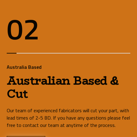
02
Australia Based
Australian Based &
Cut
Our team of experienced fabricators will cut your part, with
lead times of 2-5 BD. If you have any questions please feel
free to contact our team at anytime of the process.