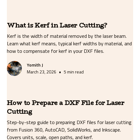
What is Kerf in Laser Cutting?
Kerf is the width of material removed by the laser beam.
Learn what kerf means, typical kerf widths by material, and
how to compensate for kerf in your DXF files.
Yomith J
•
March 23, 2026
5 min read
How to Prepare a DXF File for Laser
Cutting
Step-by-step guide to preparing DXF files for laser cutting
from Fusion 360, AutoCAD, SolidWorks, and Inkscape.
Covers units, scale, open paths, and kerf.