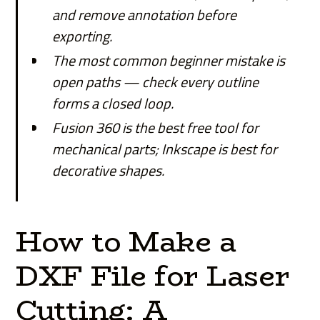
and remove annotation before
exporting.
The most common beginner mistake is
open paths — check every outline
forms a closed loop.
Fusion 360 is the best free tool for
mechanical parts; Inkscape is best for
decorative shapes.
How to Make a
DXF File for Laser
Cutting: A