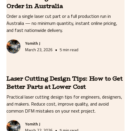
Order in Australia
Order a single laser cut part or a full production run in
Australia — no minimum quantity, instant online pricing,
and fast nationwide delivery.
Yomith J
•
March 23, 2026
5 min read
Laser Cutting Design Tips: How to Get
Better Parts at Lower Cost
Practical laser cutting design tips for engineers, designers,
and makers. Reduce cost, improve quality, and avoid
common DFM mistakes on your next project.
Yomith J
•
March 22, 2026
5 min read