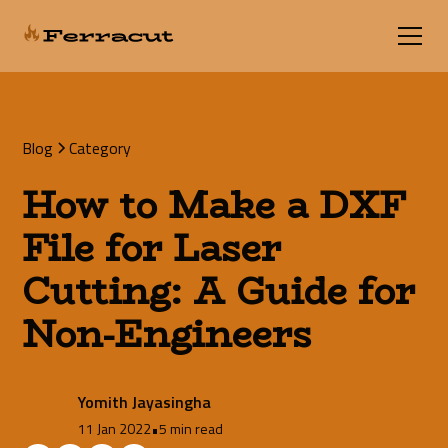
Blog
Category
How to Make a DXF
File for Laser
Cutting: A Guide for
Non-Engineers
Yomith Jayasingha
11 Jan 2022
•
5 min read