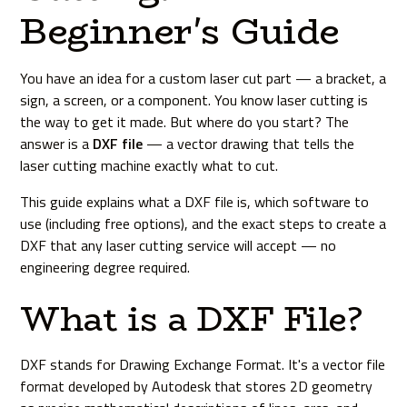
Beginner's Guide
You have an idea for a custom laser cut part — a bracket, a
sign, a screen, or a component. You know laser cutting is
the way to get it made. But where do you start? The
answer is a
DXF file
— a vector drawing that tells the
laser cutting machine exactly what to cut.
This guide explains what a DXF file is, which software to
use (including free options), and the exact steps to create a
DXF that any laser cutting service will accept — no
engineering degree required.
What is a DXF File?
DXF stands for Drawing Exchange Format. It's a vector file
format developed by Autodesk that stores 2D geometry