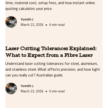
time, material cost, setup fees, and how instant online
quoting calculates your price.
Yomith J
•
March 22, 2026
5 min read
Laser Cutting Tolerances Explained:
What to Expect from a Fibre Laser
Understand laser cutting tolerances for steel, aluminium,
and stainless steel. What affects precision, and how tight
can you really cut? Australian guide.
Yomith J
•
March 22, 2026
5 min read