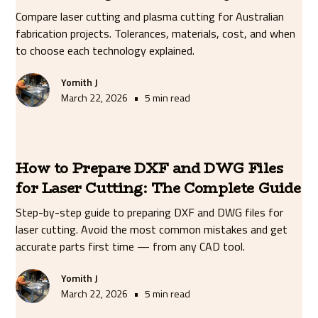
Compare laser cutting and plasma cutting for Australian
fabrication projects. Tolerances, materials, cost, and when
to choose each technology explained.
Yomith J
•
March 22, 2026
5 min read
How to Prepare DXF and DWG Files
for Laser Cutting: The Complete Guide
Step-by-step guide to preparing DXF and DWG files for
laser cutting. Avoid the most common mistakes and get
accurate parts first time — from any CAD tool.
Yomith J
•
March 22, 2026
5 min read