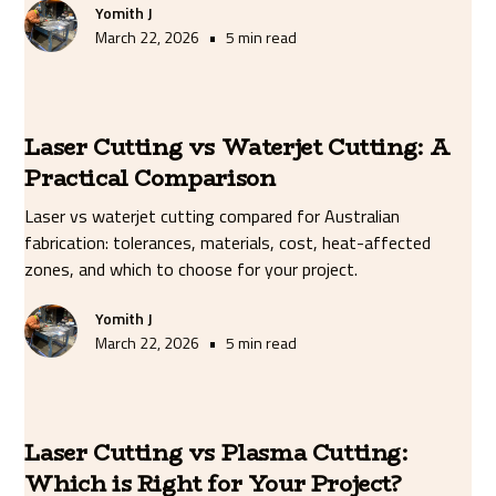
Yomith J
•
March 22, 2026
5 min read
Laser Cutting vs Waterjet Cutting: A
Practical Comparison
Laser vs waterjet cutting compared for Australian
fabrication: tolerances, materials, cost, heat-affected
zones, and which to choose for your project.
Yomith J
•
March 22, 2026
5 min read
Laser Cutting vs Plasma Cutting:
Which is Right for Your Project?