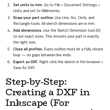
Set units to mm.
Go to File > Document Settings >
Units and set to Millimetres.
Draw your part outline.
Use Line, Arc, Circle, and
Rectangle tools. All sketch dimensions are in mm.
Add dimensions.
Use the Sketch Dimension tool (D)
to set exact sizes. This ensures your part is exactly
the right size.
Close all profiles.
Every outline must be a fully closed
loop — no gaps between line ends.
Export as DXF.
Right-click the sketch in the browser >
Save As DXF.
Step-by-Step:
Creating a DXF in
Inkscape (For