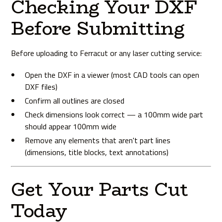
Checking Your DXF
Before Submitting
Before uploading to Ferracut or any laser cutting service:
Open the DXF in a viewer (most CAD tools can open
DXF files)
Confirm all outlines are closed
Check dimensions look correct — a 100mm wide part
should appear 100mm wide
Remove any elements that aren't part lines
(dimensions, title blocks, text annotations)
Get Your Parts Cut
Today