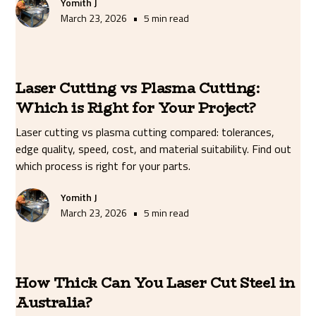
Yomith J
•
March 23, 2026
5 min read
Laser Cutting vs Plasma Cutting:
Which is Right for Your Project?
Laser cutting vs plasma cutting compared: tolerances,
edge quality, speed, cost, and material suitability. Find out
which process is right for your parts.
Yomith J
•
March 23, 2026
5 min read
How Thick Can You Laser Cut Steel in
Australia?