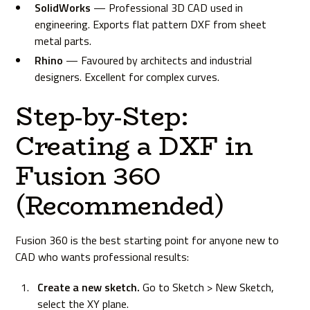
SolidWorks
— Professional 3D CAD used in
engineering. Exports flat pattern DXF from sheet
metal parts.
Rhino
— Favoured by architects and industrial
designers. Excellent for complex curves.
Step-by-Step:
Creating a DXF in
Fusion 360
(Recommended)
Fusion 360 is the best starting point for anyone new to
CAD who wants professional results:
Create a new sketch.
Go to Sketch > New Sketch,
select the XY plane.