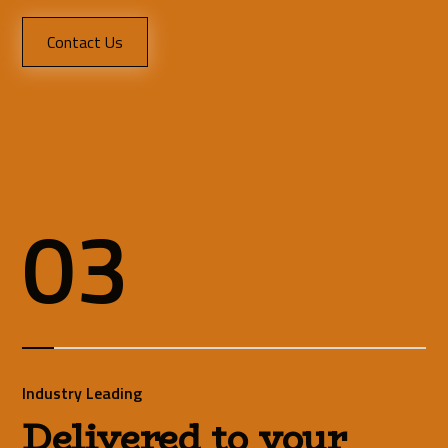
Contact Us
03
Industry Leading
Delivered to your