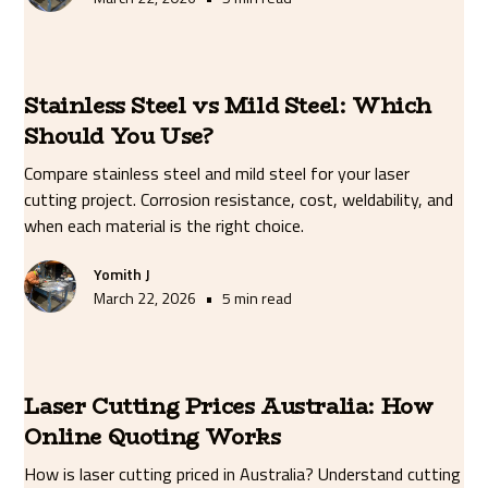
Stainless Steel vs Mild Steel: Which
Should You Use?
Compare stainless steel and mild steel for your laser
cutting project. Corrosion resistance, cost, weldability, and
when each material is the right choice.
Yomith J
•
March 22, 2026
5 min read
Laser Cutting Prices Australia: How
Online Quoting Works
How is laser cutting priced in Australia? Understand cutting