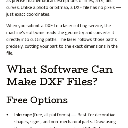
as precise mathematical descriptions of lines, arcs, and
curves. Unlike a photo or bitmap, a DXF file has no pixels —
just exact coordinates.
When you submit a DXF to a laser cutting service, the
machine's software reads the geometry and converts it
directly into cutting paths. The laser follows those paths
precisely, cutting your part to the exact dimensions in the
file.
What Software Can
Make DXF Files?
Free Options
Inkscape
(free, all platforms) — Best for decorative
shapes, signs, and non-mechanical parts. Draw using