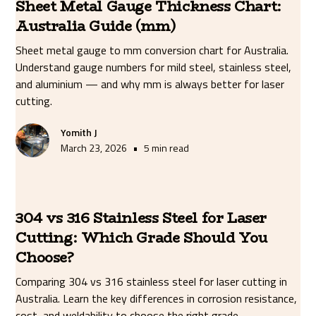
Sheet Metal Gauge Thickness Chart:
Australia Guide (mm)
Sheet metal gauge to mm conversion chart for Australia.
Understand gauge numbers for mild steel, stainless steel,
and aluminium — and why mm is always better for laser
cutting.
Yomith J
•
March 23, 2026
5 min read
304 vs 316 Stainless Steel for Laser
Cutting: Which Grade Should You
Choose?
Comparing 304 vs 316 stainless steel for laser cutting in
Australia. Learn the key differences in corrosion resistance,
cost, and weldability to choose the right grade.