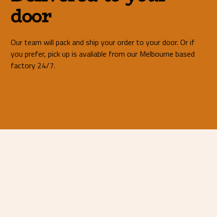
door
Our team will pack and ship your order to your door. Or if
you prefer, pick up is avaliable from our Melbourne based
factory 24/7.
Mild Steel 25mm <
01