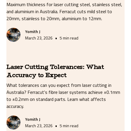
Maximum thickness for laser cutting steel, stainless steel,
and aluminium in Australia. Ferracut cuts mild steel to
20mm, stainless to 20mm, aluminium to 12mm.
Yomith J
•
March 23, 2026
5 min read
Laser Cutting Tolerances: What
Accuracy to Expect
What tolerances can you expect from laser cutting in
Australia? Ferracut's fibre laser systems achieve ±0.1mm
to ±0.2mm on standard parts. Learn what affects
accuracy.
Yomith J
•
March 23, 2026
5 min read