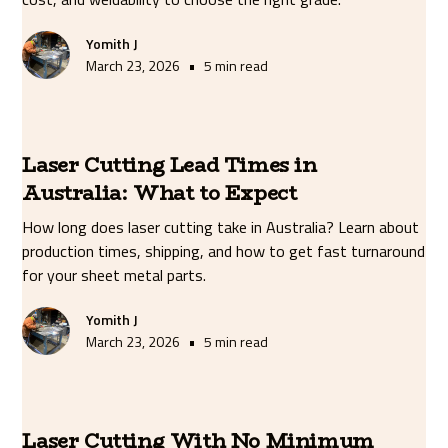
Yomith J
•
March 23, 2026
5 min read
Laser Cutting Lead Times in
Australia: What to Expect
How long does laser cutting take in Australia? Learn about
production times, shipping, and how to get fast turnaround
for your sheet metal parts.
Yomith J
•
March 23, 2026
5 min read
Laser Cutting With No Minimum