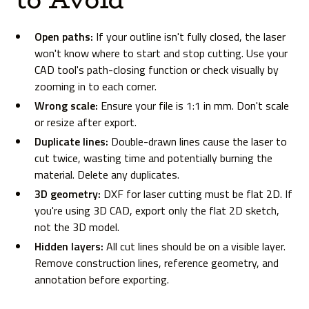
Open paths:
If your outline isn't fully closed, the laser
won't know where to start and stop cutting. Use your
CAD tool's path-closing function or check visually by
zooming in to each corner.
Wrong scale:
Ensure your file is 1:1 in mm. Don't scale
or resize after export.
Duplicate lines:
Double-drawn lines cause the laser to
cut twice, wasting time and potentially burning the
material. Delete any duplicates.
3D geometry:
DXF for laser cutting must be flat 2D. If
you're using 3D CAD, export only the flat 2D sketch,
not the 3D model.
Hidden layers:
All cut lines should be on a visible layer.
Remove construction lines, reference geometry, and
annotation before exporting.