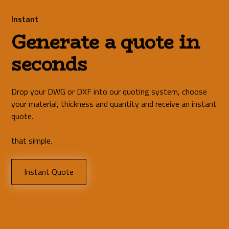
Instant
Generate a quote in
seconds
Drop your DWG or DXF into our quoting system, choose
your material, thickness and quantity and receive an instant
quote.
that simple.
Instant Quote