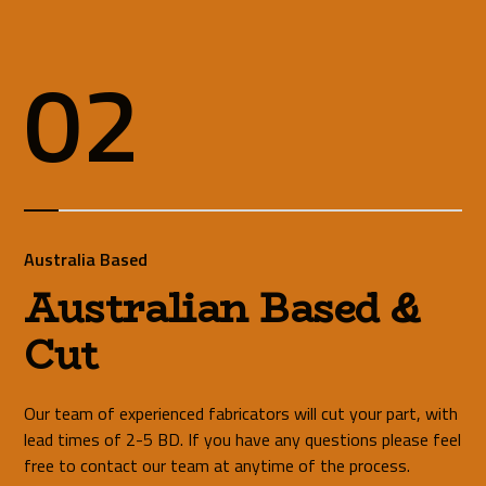
02
Australia Based
Australian Based &
Cut
Our team of experienced fabricators will cut your part, with
lead times of 2-5 BD. If you have any questions please feel
free to contact our team at anytime of the process.