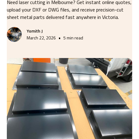
Need laser cutting in Melbourne? Get instant online quotes,
upload your DXF or DWG files, and receive precision-cut
sheet metal parts delivered fast anywhere in Victoria.
Yomith J
•
March 22, 2026
5 min read