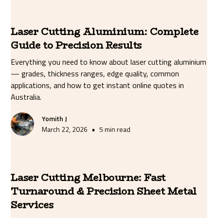
Laser Cutting Aluminium: Complete
Guide to Precision Results
Everything you need to know about laser cutting aluminium
— grades, thickness ranges, edge quality, common
applications, and how to get instant online quotes in
Australia.
Yomith J
•
March 22, 2026
5 min read
Laser Cutting Melbourne: Fast
Turnaround & Precision Sheet Metal
Services