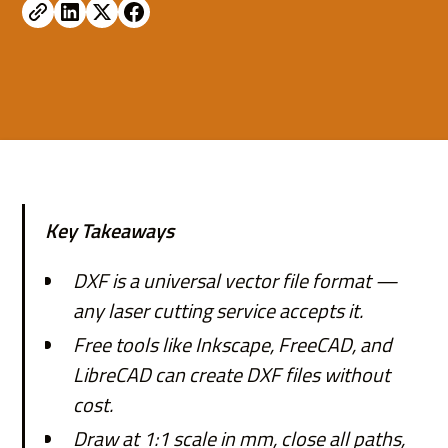
Key Takeaways
DXF is a universal vector file format —
any laser cutting service accepts it.
Free tools like Inkscape, FreeCAD, and
LibreCAD can create DXF files without
cost.
Draw at 1:1 scale in mm, close all paths,