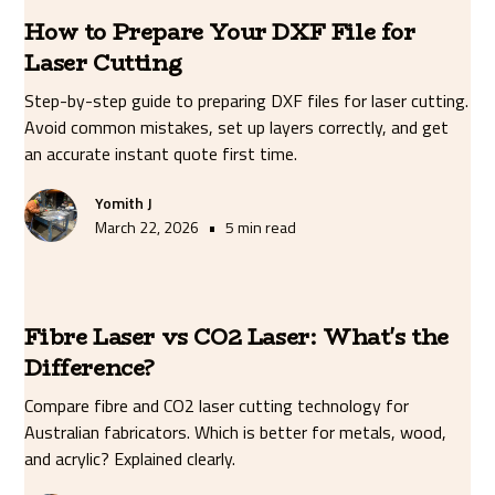
How to Prepare Your DXF File for
Laser Cutting
Step-by-step guide to preparing DXF files for laser cutting.
Avoid common mistakes, set up layers correctly, and get
an accurate instant quote first time.
Yomith J
•
March 22, 2026
5 min read
Fibre Laser vs CO2 Laser: What's the
Difference?
Compare fibre and CO2 laser cutting technology for
Australian fabricators. Which is better for metals, wood,
and acrylic? Explained clearly.