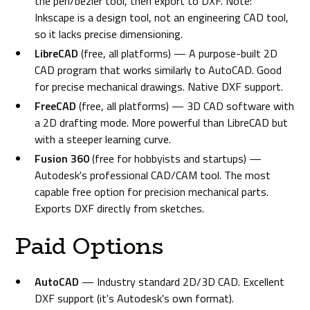
the pen/bezier tool, then export to DXF. Note:
Inkscape is a design tool, not an engineering CAD tool,
so it lacks precise dimensioning.
LibreCAD
(free, all platforms) — A purpose-built 2D
CAD program that works similarly to AutoCAD. Good
for precise mechanical drawings. Native DXF support.
FreeCAD
(free, all platforms) — 3D CAD software with
a 2D drafting mode. More powerful than LibreCAD but
with a steeper learning curve.
Fusion 360
(free for hobbyists and startups) —
Autodesk's professional CAD/CAM tool. The most
capable free option for precision mechanical parts.
Exports DXF directly from sketches.
Paid Options
AutoCAD
— Industry standard 2D/3D CAD. Excellent
DXF support (it's Autodesk's own format).