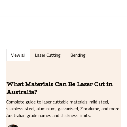
View all
Laser Cutting
Bending
What Materials Can Be Laser Cut in
Australia?
Complete guide to laser cuttable materials: mild steel,
stainless steel, aluminium, galvanised, Zincalume, and more.
Australian grade names and thickness limits.