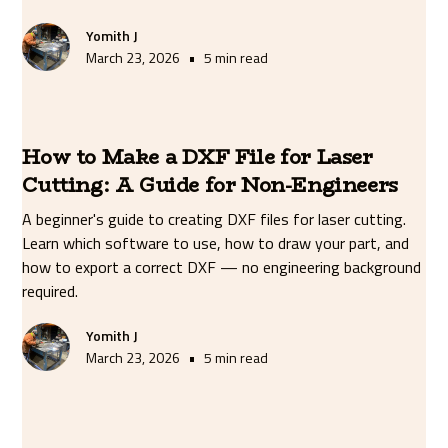
Yomith J
•
March 23, 2026
5 min read
How to Make a DXF File for Laser
Cutting: A Guide for Non-Engineers
A beginner's guide to creating DXF files for laser cutting.
Learn which software to use, how to draw your part, and
how to export a correct DXF — no engineering background
required.
Yomith J
•
March 23, 2026
5 min read