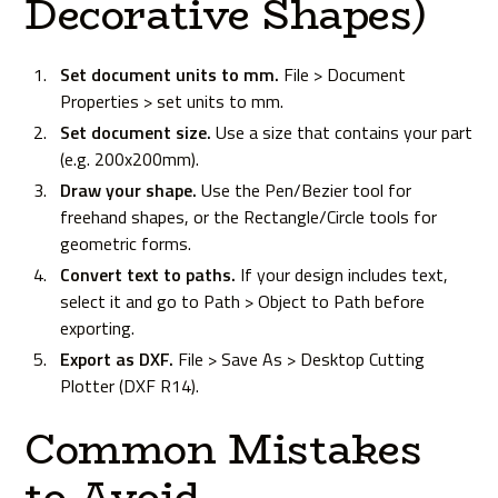
Decorative Shapes)
Set document units to mm.
File > Document
Properties > set units to mm.
Set document size.
Use a size that contains your part
(e.g. 200x200mm).
Draw your shape.
Use the Pen/Bezier tool for
freehand shapes, or the Rectangle/Circle tools for
geometric forms.
Convert text to paths.
If your design includes text,
select it and go to Path > Object to Path before
exporting.
Export as DXF.
File > Save As > Desktop Cutting
Plotter (DXF R14).
Common Mistakes
to Avoid