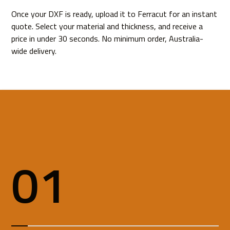
Once your DXF is ready,
upload it to Ferracut
for an instant
quote. Select your material and thickness, and receive a
price in under 30 seconds. No minimum order, Australia-
wide delivery.
01